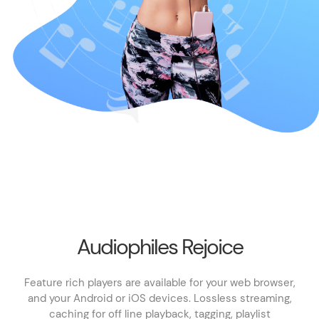
Audiophiles Rejoice
Feature rich players are available for your web browser,
and your Android or iOS devices. Lossless streaming,
caching for off line playback, tagging, playlist