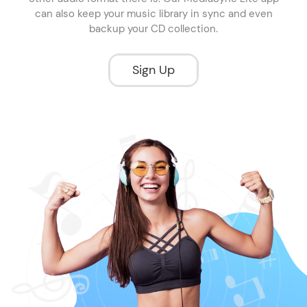
can also keep your music library in sync and even
backup your CD collection.
Sign Up