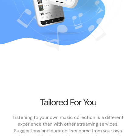
Tailored For You
Listening to your own music collection is a different
experience than with other streaming services.
Suggestions and curated lists come from your own