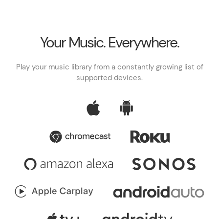
Your Music. Everywhere.
Play your music library from a constantly growing list of
supported devices.