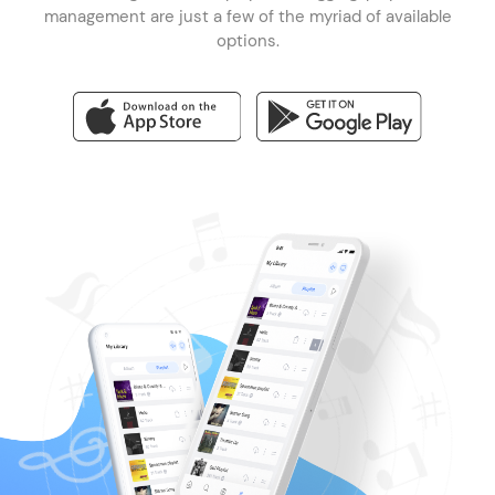
management are just a few of the myriad of available
options.