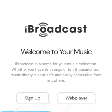
Welcome to Your Music
iBroadcast is a home for your music collection.
Whether you have ten songs or ten thousand, your
music library is kept safe and easily accessible from
anywhere.
Sign Up
Webplayer