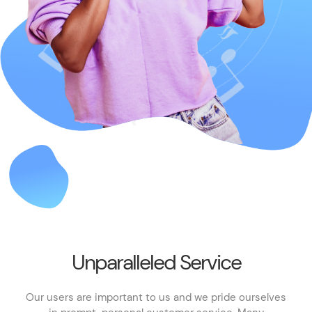
Unparalleled Service
Our users are important to us and we pride ourselves