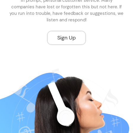
in prompt, personal customer service. Many
companies have lost or forgotten this but not here. If
you run into trouble, have feedback or suggestions, we
listen and respond!
Sign Up