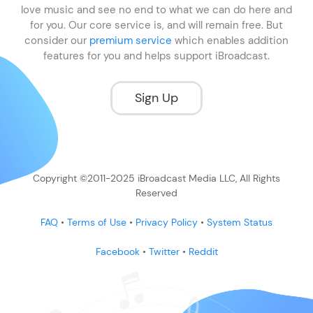
love music and see no end to what we can do here and
for you. Our core service is, and will remain free. But
consider our
premium service
which enables addition
features for you and helps support iBroadcast.
Sign Up
Copyright ©2011-2025 iBroadcast Media LLC, All Rights
Reserved
FAQ
•
Terms of Use
•
Privacy Policy
•
System Status
Facebook
•
Twitter
•
Reddit