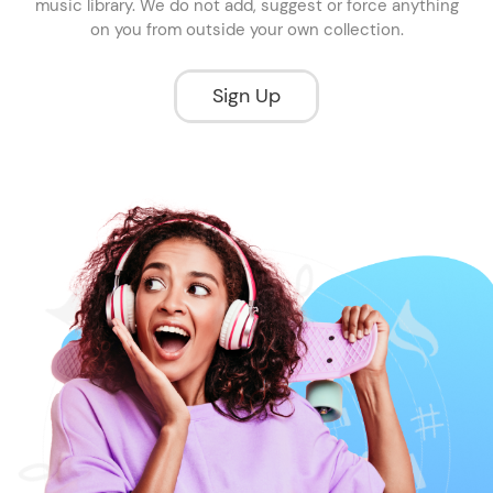
music library. We do not add, suggest or force anything
on you from outside your own collection.
Sign Up