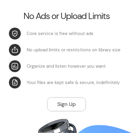
No Ads or Upload Limits
Core service is free without ads
No upload limits or restrictions on library size
Organize and listen however you want
Your files are kept safe & secure, indefinitely
Sign Up