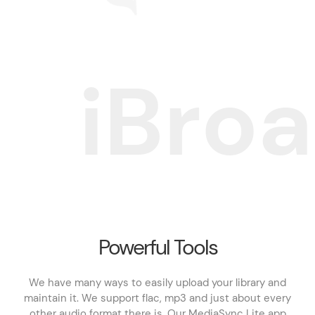
i
B
r
o
a
Powerful Tools
We have many ways to easily upload your library and
maintain it. We support flac, mp3 and just about every
other audio format there is. Our MediaSync Lite app