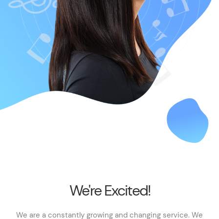
We're Excited!
We are a constantly growing and changing service. We